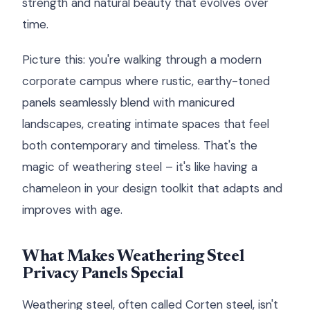
strength and natural beauty that evolves over
time.
Picture this: you're walking through a modern
corporate campus where rustic, earthy-toned
panels seamlessly blend with manicured
landscapes, creating intimate spaces that feel
both contemporary and timeless. That's the
magic of weathering steel – it's like having a
chameleon in your design toolkit that adapts and
improves with age.
What Makes Weathering Steel
Privacy Panels Special
Weathering steel, often called Corten steel, isn't