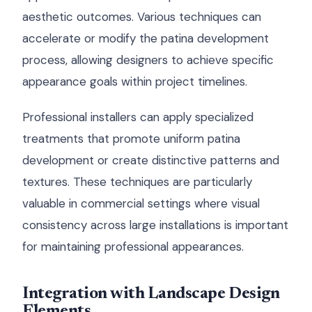
aesthetic outcomes. Various techniques can
accelerate or modify the patina development
process, allowing designers to achieve specific
appearance goals within project timelines.
Professional installers can apply specialized
treatments that promote uniform patina
development or create distinctive patterns and
textures. These techniques are particularly
valuable in commercial settings where visual
consistency across large installations is important
for maintaining professional appearances.
Integration with Landscape Design
Elements