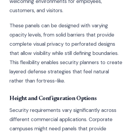
welcoming environments for employees,
customers, and visitors.
These panels can be designed with varying
opacity levels, from solid barriers that provide
complete visual privacy to perforated designs
that allow visibility while still defining boundaries.
This flexibility enables security planners to create
layered defense strategies that feel natural
rather than fortress-like.
Height and Configuration Options
Security requirements vary significantly across
different commercial applications. Corporate
campuses might need panels that provide