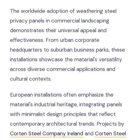
The worldwide adoption of weathering steel
privacy panels in commercial landscaping
demonstrates their universal appeal and
effectiveness. From urban corporate
headquarters to suburban business parks, these
installations showcase the material's versatility
across diverse commercial applications and
cultural contexts.
European installations often emphasize the
material's industrial heritage, integrating panels
with minimalist design principles that reflect
contemporary architectural trends. Projects by
Corten Steel Company Ireland
and
Corten Steel