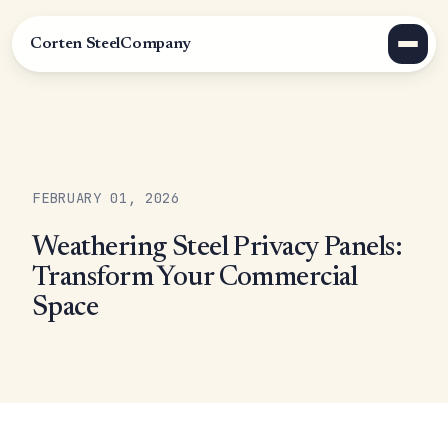
Corten Steel
Company
FEBRUARY 01, 2026
Weathering Steel Privacy Panels:
Transform Your Commercial
Space