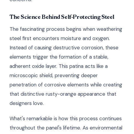
The Science Behind Self-Protecting Steel
The fascinating process begins when weathering
steel first encounters moisture and oxygen.
Instead of causing destructive corrosion, these
elements trigger the formation of a stable,
adherent oxide layer. This patina acts like a
microscopic shield, preventing deeper
penetration of corrosive elements while creating
that distinctive rusty-orange appearance that
designers love.
What's remarkable is how this process continues
throughout the panel's lifetime. As environmental