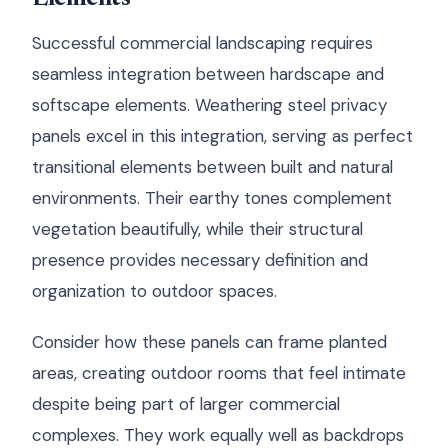
Successful commercial landscaping requires
seamless integration between hardscape and
softscape elements. Weathering steel privacy
panels excel in this integration, serving as perfect
transitional elements between built and natural
environments. Their earthy tones complement
vegetation beautifully, while their structural
presence provides necessary definition and
organization to outdoor spaces.
Consider how these panels can frame planted
areas, creating outdoor rooms that feel intimate
despite being part of larger commercial
complexes. They work equally well as backdrops