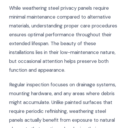
While weathering steel privacy panels require
minimal maintenance compared to alternative
materials, understanding proper care procedures
ensures optimal performance throughout their
extended lifespan. The beauty of these
installations lies in their low-maintenance nature,
but occasional attention helps preserve both
function and appearance.
Regular inspection focuses on drainage systems,
mounting hardware, and any areas where debris
might accumulate. Unlike painted surfaces that
require periodic refinishing, weathering steel
panels actually benefit from exposure to natural