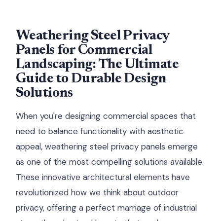
Weathering Steel Privacy
Panels for Commercial
Landscaping: The Ultimate
Guide to Durable Design
Solutions
When you're designing commercial spaces that
need to balance functionality with aesthetic
appeal, weathering steel privacy panels emerge
as one of the most compelling solutions available.
These innovative architectural elements have
revolutionized how we think about outdoor
privacy, offering a perfect marriage of industrial