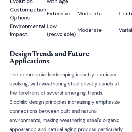
Evolution
with age
Customization
Extensive
Moderate
Limit
Options
Environmental
Low
Moderate
Varia
Impact
(recyclable)
Design Trends and Future
Applications
The commercial landscaping industry continues
evolving, with weathering steel privacy panels at
the forefront of several emerging trends.
Biophilic design principles increasingly emphasize
connections between built and natural
environments, making weathering steel's organic
appearance and natural aging process particularly