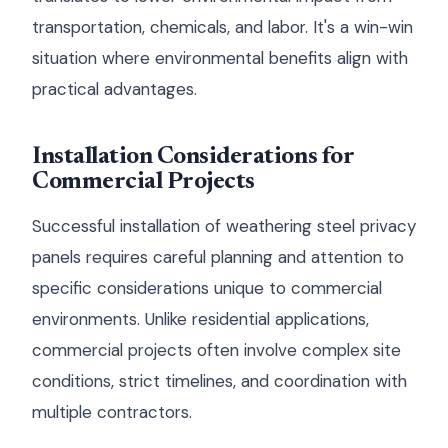
transportation, chemicals, and labor. It's a win-win
situation where environmental benefits align with
practical advantages.
Installation Considerations for
Commercial Projects
Successful installation of weathering steel privacy
panels requires careful planning and attention to
specific considerations unique to commercial
environments. Unlike residential applications,
commercial projects often involve complex site
conditions, strict timelines, and coordination with
multiple contractors.