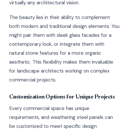
virtually any architectural vision.
The beauty lies in their ability to complement
both modern and traditional design elements. You
might pair them with sleek glass facades for a
contemporary look, or integrate them with
natural stone features for a more organic
aesthetic. This flexibility makes them invaluable
for landscape architects working on complex
commercial projects.
Customization Options for Unique Projects
Every commercial space has unique
requirements, and weathering steel panels can
be customized to meet specific design