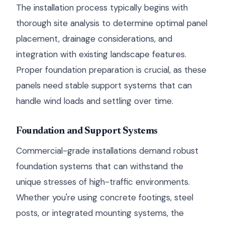
The installation process typically begins with
thorough site analysis to determine optimal panel
placement, drainage considerations, and
integration with existing landscape features.
Proper foundation preparation is crucial, as these
panels need stable support systems that can
handle wind loads and settling over time.
Foundation and Support Systems
Commercial-grade installations demand robust
foundation systems that can withstand the
unique stresses of high-traffic environments.
Whether you're using concrete footings, steel
posts, or integrated mounting systems, the