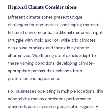
Regional Climate Considerations
Different climate zones present unique
challenges for commercial landscaping materials.
In humid environments, traditional materials might
struggle with mold and rot, while arid climates
can cause cracking and fading in synthetic
alternatives. Weathering steel panels adapt to
these varying conditions, developing climate-
appropriate patinas that enhance both
protection and appearance.
For businesses operating in multiple locations, this
adaptability means consistent performance
standards across diverse geographic regions. A