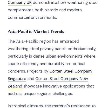
Company UK
demonstrate how weathering steel
complements both historic and modern
commercial environments.
Asia-Pacific Market Trends
The Asia-Pacific region has embraced
weathering steel privacy panels enthusiastically,
particularly in dense urban environments where
space efficiency and durability are critical
concerns. Projects by
Corten Steel Company
Singapore
and
Corten Steel Company New
Zealand
showcase innovative applications that
address unique regional challenges.
In tropical climates, the material's resistance to