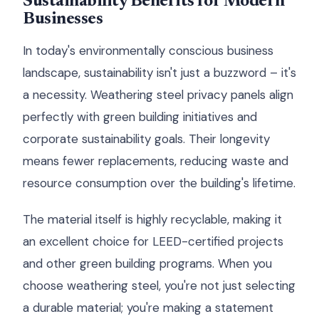
Sustainability Benefits for Modern
Businesses
In today's environmentally conscious business
landscape, sustainability isn't just a buzzword – it's
a necessity. Weathering steel privacy panels align
perfectly with green building initiatives and
corporate sustainability goals. Their longevity
means fewer replacements, reducing waste and
resource consumption over the building's lifetime.
The material itself is highly recyclable, making it
an excellent choice for LEED-certified projects
and other green building programs. When you
choose weathering steel, you're not just selecting
a durable material; you're making a statement