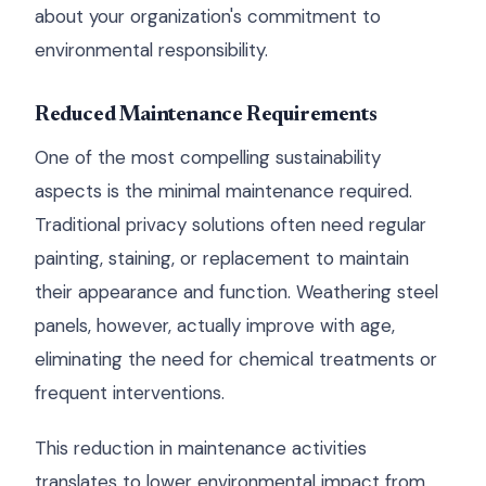
about your organization's commitment to
environmental responsibility.
Reduced Maintenance Requirements
One of the most compelling sustainability
aspects is the minimal maintenance required.
Traditional privacy solutions often need regular
painting, staining, or replacement to maintain
their appearance and function. Weathering steel
panels, however, actually improve with age,
eliminating the need for chemical treatments or
frequent interventions.
This reduction in maintenance activities
translates to lower environmental impact from