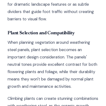
for dramatic landscape features or as subtle
dividers that guide foot traffic without creating
barriers to visual flow.
Plant Selection and Compatibility
When planning vegetation around weathering
steel panels, plant selection becomes an
important design consideration. The panels'
neutral tones provide excellent contrast for both
flowering plants and foliage, while their durability
means they won't be damaged by normal plant
growth and maintenance activities.
Climbing plants can create stunning combinations
with weathering steel, as the organic growth