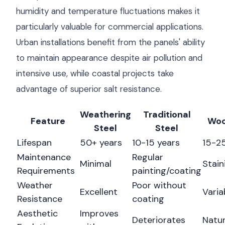
humidity and temperature fluctuations makes it
particularly valuable for commercial applications.
Urban installations benefit from the panels' ability
to maintain appearance despite air pollution and
intensive use, while coastal projects take
advantage of superior salt resistance.
Weathering
Traditional
Feature
Woo
Steel
Steel
Lifespan
50+ years
10-15 years
15-25
Maintenance
Regular
Minimal
Stain
Requirements
painting/coating
Weather
Poor without
Excellent
Varia
Resistance
coating
Aesthetic
Improves
Deteriorates
Natur