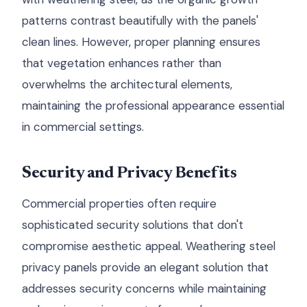
patterns contrast beautifully with the panels'
clean lines. However, proper planning ensures
that vegetation enhances rather than
overwhelms the architectural elements,
maintaining the professional appearance essential
in commercial settings.
Security and Privacy Benefits
Commercial properties often require
sophisticated security solutions that don't
compromise aesthetic appeal. Weathering steel
privacy panels provide an elegant solution that
addresses security concerns while maintaining