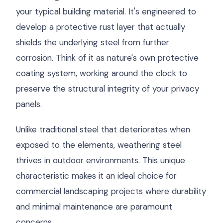
your typical building material. It's engineered to
develop a protective rust layer that actually
shields the underlying steel from further
corrosion. Think of it as nature's own protective
coating system, working around the clock to
preserve the structural integrity of your privacy
panels.
Unlike traditional steel that deteriorates when
exposed to the elements, weathering steel
thrives in outdoor environments. This unique
characteristic makes it an ideal choice for
commercial landscaping projects where durability
and minimal maintenance are paramount
concerns.