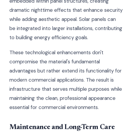
embedded within panel structures, creating
dramatic nighttime effects that enhance security
while adding aesthetic appeal. Solar panels can
be integrated into larger installations, contributing
to building energy efficiency goals.
These technological enhancements don't
compromise the material's fundamental
advantages but rather extend its functionality for
modern commercial applications. The result is
infrastructure that serves multiple purposes while
maintaining the clean, professional appearance
essential for commercial environments.
Maintenance and Long-Term Care