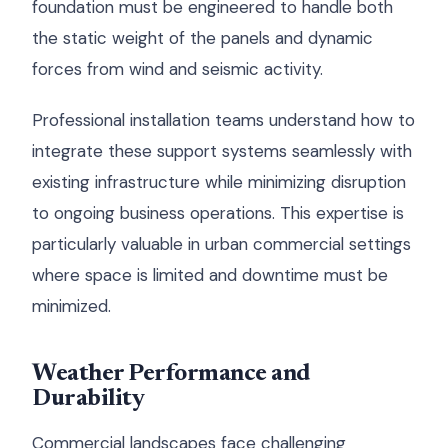
foundation must be engineered to handle both
the static weight of the panels and dynamic
forces from wind and seismic activity.
Professional installation teams understand how to
integrate these support systems seamlessly with
existing infrastructure while minimizing disruption
to ongoing business operations. This expertise is
particularly valuable in urban commercial settings
where space is limited and downtime must be
minimized.
Weather Performance and
Durability
Commercial landscapes face challenging