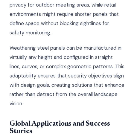
privacy for outdoor meeting areas, while retail
environments might require shorter panels that
define space without blocking sightlines for
safety monitoring.
Weathering steel panels can be manufactured in
virtually any height and configured in straight
lines, curves, or complex geometric patterns. This
adaptability ensures that security objectives align
with design goals, creating solutions that enhance
rather than detract from the overall landscape
vision.
Global Applications and Success
Stories