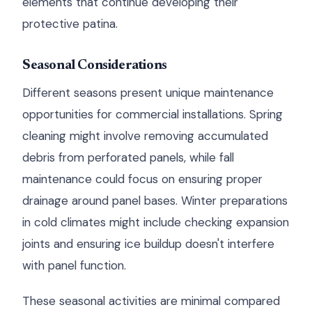
elements that continue developing their
protective patina.
Seasonal Considerations
Different seasons present unique maintenance
opportunities for commercial installations. Spring
cleaning might involve removing accumulated
debris from perforated panels, while fall
maintenance could focus on ensuring proper
drainage around panel bases. Winter preparations
in cold climates might include checking expansion
joints and ensuring ice buildup doesn't interfere
with panel function.
These seasonal activities are minimal compared