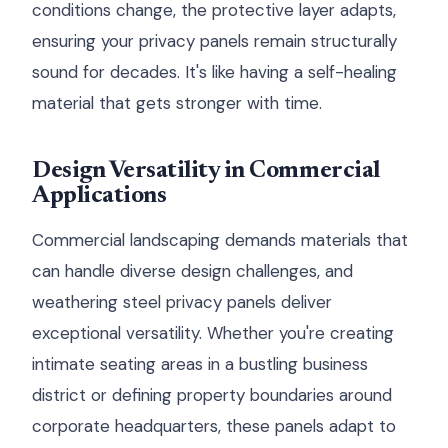
conditions change, the protective layer adapts,
ensuring your privacy panels remain structurally
sound for decades. It's like having a self-healing
material that gets stronger with time.
Design Versatility in Commercial
Applications
Commercial landscaping demands materials that
can handle diverse design challenges, and
weathering steel privacy panels deliver
exceptional versatility. Whether you're creating
intimate seating areas in a bustling business
district or defining property boundaries around
corporate headquarters, these panels adapt to