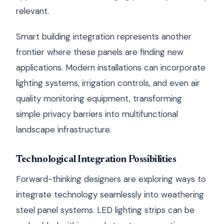
relevant.
Smart building integration represents another
frontier where these panels are finding new
applications. Modern installations can incorporate
lighting systems, irrigation controls, and even air
quality monitoring equipment, transforming
simple privacy barriers into multifunctional
landscape infrastructure.
Technological Integration Possibilities
Forward-thinking designers are exploring ways to
integrate technology seamlessly into weathering
steel panel systems. LED lighting strips can be