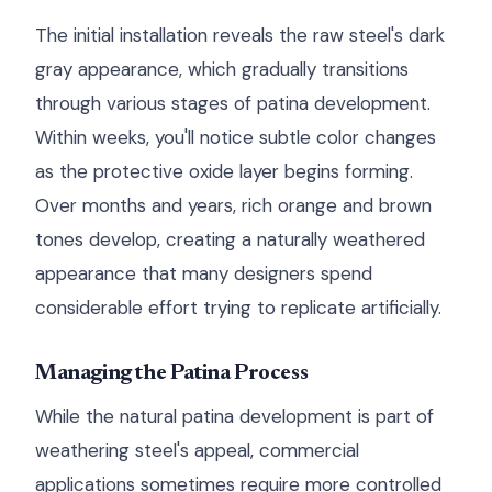
The initial installation reveals the raw steel's dark
gray appearance, which gradually transitions
through various stages of patina development.
Within weeks, you'll notice subtle color changes
as the protective oxide layer begins forming.
Over months and years, rich orange and brown
tones develop, creating a naturally weathered
appearance that many designers spend
considerable effort trying to replicate artificially.
Managing the Patina Process
While the natural patina development is part of
weathering steel's appeal, commercial
applications sometimes require more controlled