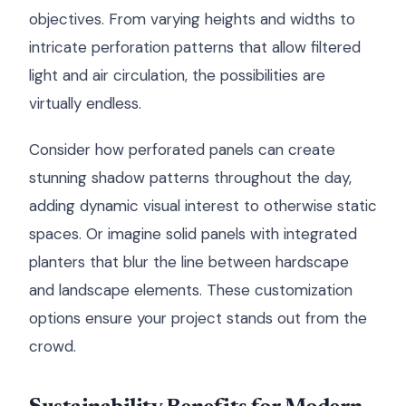
objectives. From varying heights and widths to
intricate perforation patterns that allow filtered
light and air circulation, the possibilities are
virtually endless.
Consider how perforated panels can create
stunning shadow patterns throughout the day,
adding dynamic visual interest to otherwise static
spaces. Or imagine solid panels with integrated
planters that blur the line between hardscape
and landscape elements. These customization
options ensure your project stands out from the
crowd.