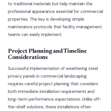
to traditional materials but help maintain the
professional appearance essential for commercial
properties. The key is developing simple
maintenance protocols that facility management
teams can easily implement.
Project Planning and Timeline
Considerations
Successful implementation of weathering steel
privacy panels in commercial landscaping
requires careful project planning that considers
both immediate installation requirements and
long-term performance expectations. Unlike off-
the-shelf solutions, these installations often