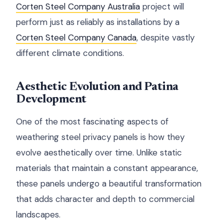
Corten Steel Company Australia
project will
perform just as reliably as installations by a
Corten Steel Company Canada
, despite vastly
different climate conditions.
Aesthetic Evolution and Patina
Development
One of the most fascinating aspects of
weathering steel privacy panels is how they
evolve aesthetically over time. Unlike static
materials that maintain a constant appearance,
these panels undergo a beautiful transformation
that adds character and depth to commercial
landscapes.