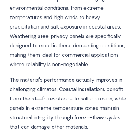
environmental conditions, from extreme
temperatures and high winds to heavy
precipitation and salt exposure in coastal areas.
Weathering steel privacy panels are specifically
designed to excel in these demanding conditions,
making them ideal for commercial applications
where reliability is non-negotiable.
The material's performance actually improves in
challenging climates. Coastal installations benefit
from the steel's resistance to salt corrosion, while
panels in extreme temperature zones maintain
structural integrity through freeze-thaw cycles
that can damage other materials.