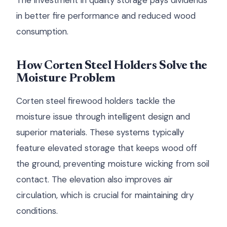
The investment in quality storage pays dividends
in better fire performance and reduced wood
consumption.
How Corten Steel Holders Solve the
Moisture Problem
Corten steel firewood holders tackle the
moisture issue through intelligent design and
superior materials. These systems typically
feature elevated storage that keeps wood off
the ground, preventing moisture wicking from soil
contact. The elevation also improves air
circulation, which is crucial for maintaining dry
conditions.