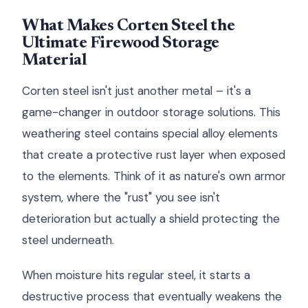
What Makes Corten Steel the
Ultimate Firewood Storage
Material
Corten steel isn't just another metal – it's a
game-changer in outdoor storage solutions. This
weathering steel contains special alloy elements
that create a protective rust layer when exposed
to the elements. Think of it as nature's own armor
system, where the "rust" you see isn't
deterioration but actually a shield protecting the
steel underneath.
When moisture hits regular steel, it starts a
destructive process that eventually weakens the