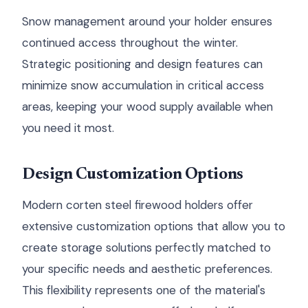
Snow management around your holder ensures
continued access throughout the winter.
Strategic positioning and design features can
minimize snow accumulation in critical access
areas, keeping your wood supply available when
you need it most.
Design Customization Options
Modern corten steel firewood holders offer
extensive customization options that allow you to
create storage solutions perfectly matched to
your specific needs and aesthetic preferences.
This flexibility represents one of the material's