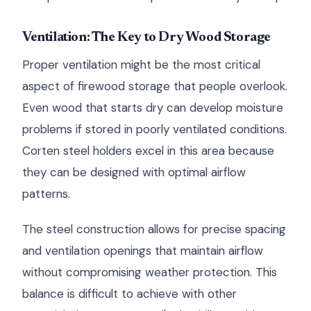
Ventilation: The Key to Dry Wood Storage
Proper ventilation might be the most critical
aspect of firewood storage that people overlook.
Even wood that starts dry can develop moisture
problems if stored in poorly ventilated conditions.
Corten steel holders excel in this area because
they can be designed with optimal airflow
patterns.
The steel construction allows for precise spacing
and ventilation openings that maintain airflow
without compromising weather protection. This
balance is difficult to achieve with other