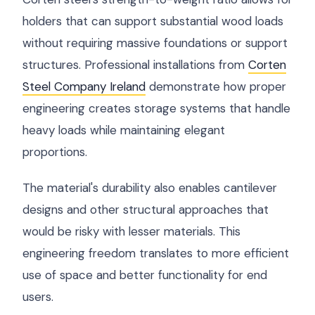
holders that can support substantial wood loads
without requiring massive foundations or support
structures. Professional installations from
Corten
Steel Company Ireland
demonstrate how proper
engineering creates storage systems that handle
heavy loads while maintaining elegant
proportions.
The material's durability also enables cantilever
designs and other structural approaches that
would be risky with lesser materials. This
engineering freedom translates to more efficient
use of space and better functionality for end
users.