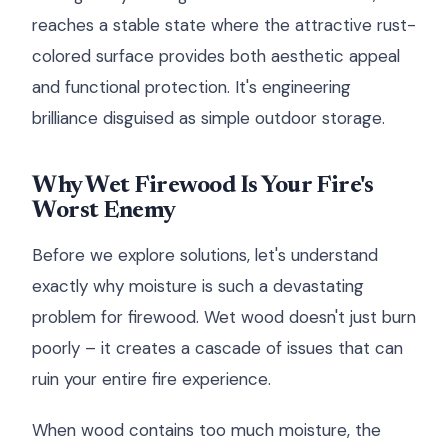
reaches a stable state where the attractive rust-
colored surface provides both aesthetic appeal
and functional protection. It's engineering
brilliance disguised as simple outdoor storage.
Why Wet Firewood Is Your Fire's
Worst Enemy
Before we explore solutions, let's understand
exactly why moisture is such a devastating
problem for firewood. Wet wood doesn't just burn
poorly – it creates a cascade of issues that can
ruin your entire fire experience.
When wood contains too much moisture, the