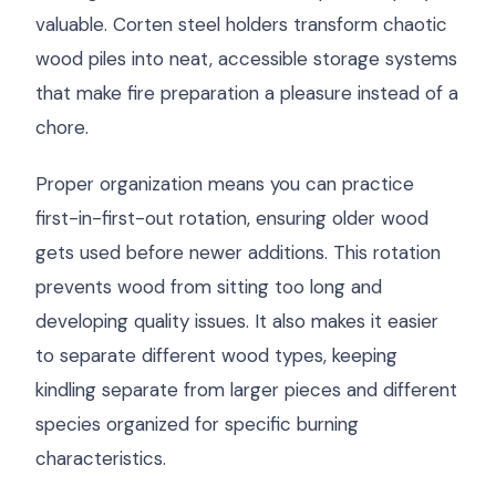
valuable. Corten steel holders transform chaotic
wood piles into neat, accessible storage systems
that make fire preparation a pleasure instead of a
chore.
Proper organization means you can practice
first-in-first-out rotation, ensuring older wood
gets used before newer additions. This rotation
prevents wood from sitting too long and
developing quality issues. It also makes it easier
to separate different wood types, keeping
kindling separate from larger pieces and different
species organized for specific burning
characteristics.