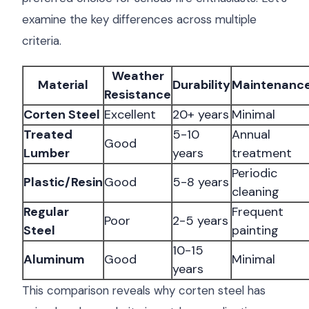
examine the key differences across multiple
criteria.
Weather
Material
Durability
Maintenanc
Resistance
Corten Steel
Excellent
20+ years
Minimal
Treated
5-10
Annual
Good
Lumber
years
treatment
Periodic
Plastic/Resin
Good
5-8 years
cleaning
Regular
Frequent
Poor
2-5 years
Steel
painting
10-15
Aluminum
Good
Minimal
years
This comparison reveals why corten steel has