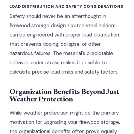
LOAD DISTRIBUTION AND SAFETY CONSIDERATIONS
Safety should never be an afterthought in
firewood storage design. Corten steel holders
can be engineered with proper load distribution
that prevents tipping, collapse, or other
hazardous failures. The material's predictable
behavior under stress makes it possible to
calculate precise load limits and safety factors.
Organization Benefits Beyond Just
Weather Protection
While weather protection might be the primary
motivation for upgrading your firewood storage,
the organizational benefits often prove equally