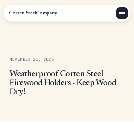
Corten Steel
Company
NOVEMBER 21, 2025
Weatherproof Corten Steel
Firewood Holders - Keep Wood
Dry!