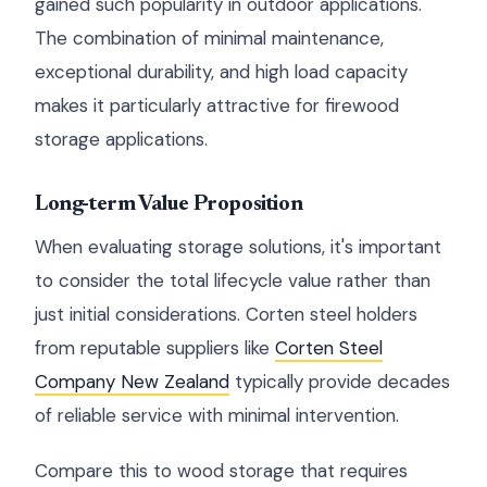
gained such popularity in outdoor applications.
The combination of minimal maintenance,
exceptional durability, and high load capacity
makes it particularly attractive for firewood
storage applications.
Long-term Value Proposition
When evaluating storage solutions, it's important
to consider the total lifecycle value rather than
just initial considerations. Corten steel holders
from reputable suppliers like
Corten Steel
Company New Zealand
typically provide decades
of reliable service with minimal intervention.
Compare this to wood storage that requires