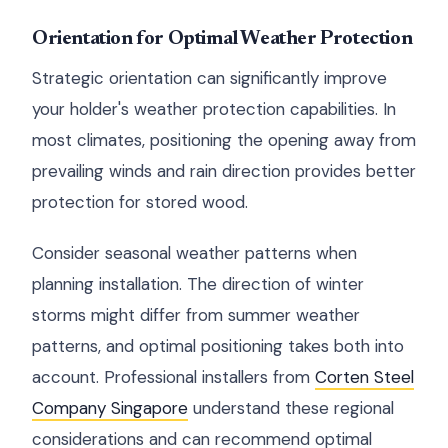
Orientation for Optimal Weather Protection
Strategic orientation can significantly improve
your holder's weather protection capabilities. In
most climates, positioning the opening away from
prevailing winds and rain direction provides better
protection for stored wood.
Consider seasonal weather patterns when
planning installation. The direction of winter
storms might differ from summer weather
patterns, and optimal positioning takes both into
account. Professional installers from
Corten Steel
Company Singapore
understand these regional
considerations and can recommend optimal