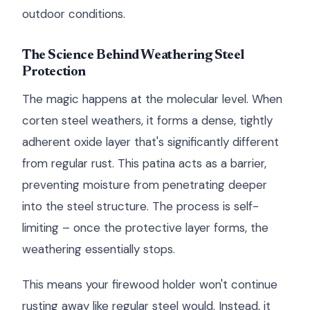
outdoor conditions.
The Science Behind Weathering Steel
Protection
The magic happens at the molecular level. When
corten steel weathers, it forms a dense, tightly
adherent oxide layer that's significantly different
from regular rust. This patina acts as a barrier,
preventing moisture from penetrating deeper
into the steel structure. The process is self-
limiting – once the protective layer forms, the
weathering essentially stops.
This means your firewood holder won't continue
rusting away like regular steel would. Instead, it