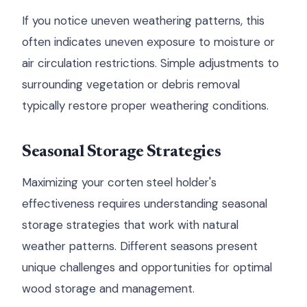
If you notice uneven weathering patterns, this
often indicates uneven exposure to moisture or
air circulation restrictions. Simple adjustments to
surrounding vegetation or debris removal
typically restore proper weathering conditions.
Seasonal Storage Strategies
Maximizing your corten steel holder's
effectiveness requires understanding seasonal
storage strategies that work with natural
weather patterns. Different seasons present
unique challenges and opportunities for optimal
wood storage and management.