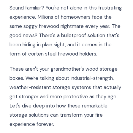
Sound familiar? You're not alone in this frustrating
experience. Millions of homeowners face the
same soggy firewood nightmare every year. The
good news? There's a bulletproof solution that's
been hiding in plain sight, and it comes in the
form of corten steel firewood holders.
These aren't your grandmother's wood storage
boxes. We're talking about industrial-strength,
weather-resistant storage systems that actually
get stronger and more protective as they age.
Let's dive deep into how these remarkable
storage solutions can transform your fire
experience forever.