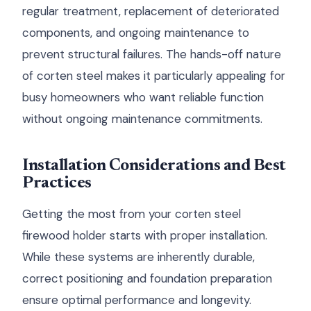
regular treatment, replacement of deteriorated
components, and ongoing maintenance to
prevent structural failures. The hands-off nature
of corten steel makes it particularly appealing for
busy homeowners who want reliable function
without ongoing maintenance commitments.
Installation Considerations and Best
Practices
Getting the most from your corten steel
firewood holder starts with proper installation.
While these systems are inherently durable,
correct positioning and foundation preparation
ensure optimal performance and longevity.