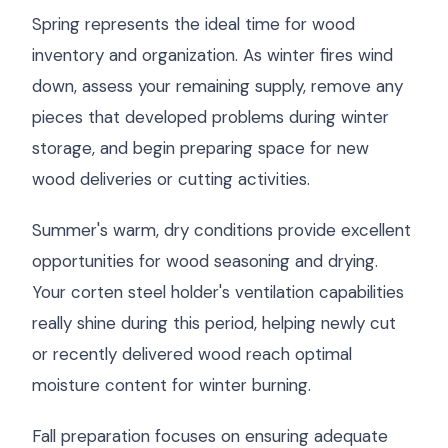
Spring represents the ideal time for wood
inventory and organization. As winter fires wind
down, assess your remaining supply, remove any
pieces that developed problems during winter
storage, and begin preparing space for new
wood deliveries or cutting activities.
Summer's warm, dry conditions provide excellent
opportunities for wood seasoning and drying.
Your corten steel holder's ventilation capabilities
really shine during this period, helping newly cut
or recently delivered wood reach optimal
moisture content for winter burning.
Fall preparation focuses on ensuring adequate