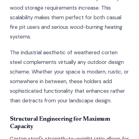
wood storage requirements increase. This
scalability makes them perfect for both casual
fire pit users and serious wood-burning heating
systems.
The industrial aesthetic of weathered corten
steel complements virtually any outdoor design
scheme. Whether your space is modern, rustic, or
somewhere in between, these holders add
sophisticated functionality that enhances rather
than detracts from your landscape design.
Structural Engineering for Maximum
Capacity
Corten steel's strength-to-weight ratio allows for