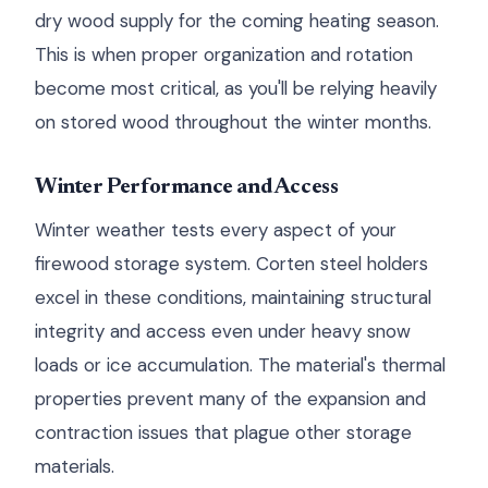
dry wood supply for the coming heating season.
This is when proper organization and rotation
become most critical, as you'll be relying heavily
on stored wood throughout the winter months.
Winter Performance and Access
Winter weather tests every aspect of your
firewood storage system. Corten steel holders
excel in these conditions, maintaining structural
integrity and access even under heavy snow
loads or ice accumulation. The material's thermal
properties prevent many of the expansion and
contraction issues that plague other storage
materials.