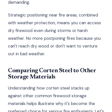
demanding.
Strategic positioning near fire areas, combined
with weather protection, means you can access
dry firewood even during storms or harsh
weather. No more postponing fires because you
can't reach dry wood or don't want to venture
out in bad weather.
Comparing Corten Steel to Other
Storage Materials
Understanding how corten steel stacks up
against other common firewood storage
materials helps illustrate why it's become the
preferred choice for serious fire enthusiasts. Let's