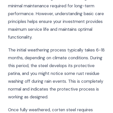
minimal maintenance required for long-term
performance. However, understanding basic care
principles helps ensure your investment provides
maximum service life and maintains optimal
functionality.
The initial weathering process typically takes 6-18
months, depending on climate conditions. During
this period, the steel develops its protective
patina, and you might notice some rust residue
washing off during rain events. This is completely
normal and indicates the protective process is
working as designed.
Once fully weathered, corten steel requires