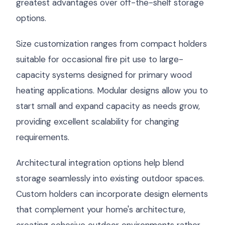
greatest advantages over off-the-shelf storage
options.
Size customization ranges from compact holders
suitable for occasional fire pit use to large-
capacity systems designed for primary wood
heating applications. Modular designs allow you to
start small and expand capacity as needs grow,
providing excellent scalability for changing
requirements.
Architectural integration options help blend
storage seamlessly into existing outdoor spaces.
Custom holders can incorporate design elements
that complement your home's architecture,