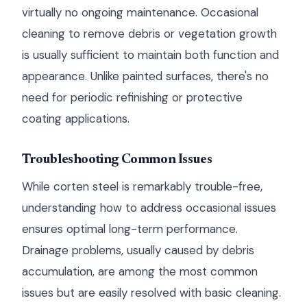
virtually no ongoing maintenance. Occasional
cleaning to remove debris or vegetation growth
is usually sufficient to maintain both function and
appearance. Unlike painted surfaces, there's no
need for periodic refinishing or protective
coating applications.
Troubleshooting Common Issues
While corten steel is remarkably trouble-free,
understanding how to address occasional issues
ensures optimal long-term performance.
Drainage problems, usually caused by debris
accumulation, are among the most common
issues but are easily resolved with basic cleaning.