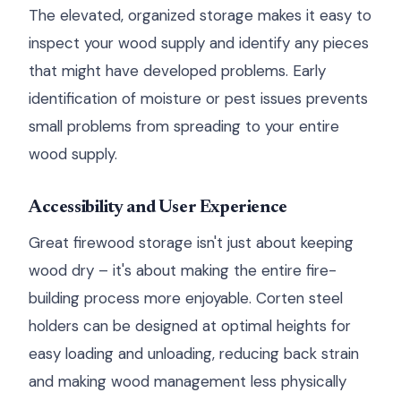
The elevated, organized storage makes it easy to
inspect your wood supply and identify any pieces
that might have developed problems. Early
identification of moisture or pest issues prevents
small problems from spreading to your entire
wood supply.
Accessibility and User Experience
Great firewood storage isn't just about keeping
wood dry – it's about making the entire fire-
building process more enjoyable. Corten steel
holders can be designed at optimal heights for
easy loading and unloading, reducing back strain
and making wood management less physically