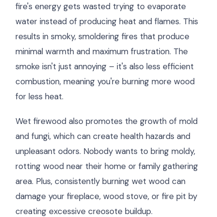
fire's energy gets wasted trying to evaporate
water instead of producing heat and flames. This
results in smoky, smoldering fires that produce
minimal warmth and maximum frustration. The
smoke isn't just annoying – it's also less efficient
combustion, meaning you're burning more wood
for less heat.
Wet firewood also promotes the growth of mold
and fungi, which can create health hazards and
unpleasant odors. Nobody wants to bring moldy,
rotting wood near their home or family gathering
area. Plus, consistently burning wet wood can
damage your fireplace, wood stove, or fire pit by
creating excessive creosote buildup.