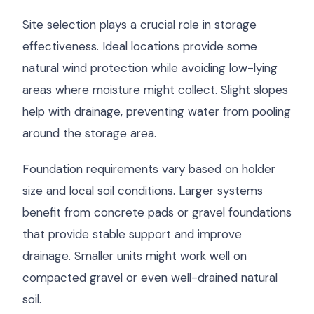
Site selection plays a crucial role in storage
effectiveness. Ideal locations provide some
natural wind protection while avoiding low-lying
areas where moisture might collect. Slight slopes
help with drainage, preventing water from pooling
around the storage area.
Foundation requirements vary based on holder
size and local soil conditions. Larger systems
benefit from concrete pads or gravel foundations
that provide stable support and improve
drainage. Smaller units might work well on
compacted gravel or even well-drained natural
soil.