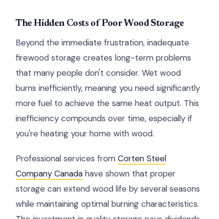
The Hidden Costs of Poor Wood Storage
Beyond the immediate frustration, inadequate
firewood storage creates long-term problems
that many people don't consider. Wet wood
burns inefficiently, meaning you need significantly
more fuel to achieve the same heat output. This
inefficiency compounds over time, especially if
you're heating your home with wood.
Professional services from
Corten Steel
Company Canada
have shown that proper
storage can extend wood life by several seasons
while maintaining optimal burning characteristics.