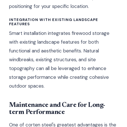
positioning for your specific location.
INTEGRATION WITH EXISTING LANDSCAPE
FEATURES
Smart installation integrates firewood storage
with existing landscape features for both
functional and aesthetic benefits. Natural
windbreaks, existing structures, and site
topography can all be leveraged to enhance
storage performance while creating cohesive
outdoor spaces.
Maintenance and Care for Long-
term Performance
One of corten steel's greatest advantages is the