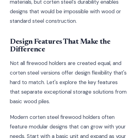
materials, but corten steel's durability enables
designs that would be impossible with wood or
standard steel construction.
Design Features That Make the
Difference
Not all firewood holders are created equal, and
corten steel versions offer design flexibility that's
hard to match. Let's explore the key features
that separate exceptional storage solutions from
basic wood piles.
Modern corten steel firewood holders often
feature modular designs that can grow with your
needs. Start with a basic unit and expand as your