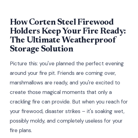
How Corten Steel Firewood
Holders Keep Your Fire Ready:
The Ultimate Weatherproof
Storage Solution
Picture this: you've planned the perfect evening
around your fire pit. Friends are coming over,
marshmallows are ready, and you're excited to
create those magical moments that only a
crackling fire can provide. But when you reach for
your firewood, disaster strikes – it's soaking wet,
possibly moldy, and completely useless for your
fire plans.