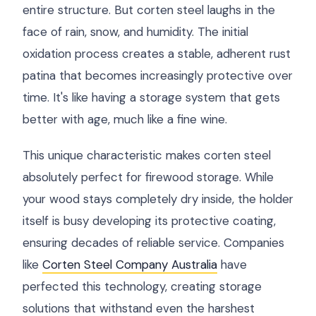
entire structure. But corten steel laughs in the
face of rain, snow, and humidity. The initial
oxidation process creates a stable, adherent rust
patina that becomes increasingly protective over
time. It's like having a storage system that gets
better with age, much like a fine wine.
This unique characteristic makes corten steel
absolutely perfect for firewood storage. While
your wood stays completely dry inside, the holder
itself is busy developing its protective coating,
ensuring decades of reliable service. Companies
like
Corten Steel Company Australia
have
perfected this technology, creating storage
solutions that withstand even the harshest