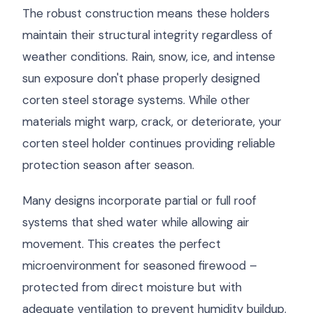
The robust construction means these holders
maintain their structural integrity regardless of
weather conditions. Rain, snow, ice, and intense
sun exposure don't phase properly designed
corten steel storage systems. While other
materials might warp, crack, or deteriorate, your
corten steel holder continues providing reliable
protection season after season.
Many designs incorporate partial or full roof
systems that shed water while allowing air
movement. This creates the perfect
microenvironment for seasoned firewood –
protected from direct moisture but with
adequate ventilation to prevent humidity buildup.